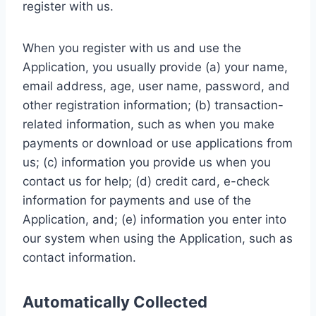
register with us.
When you register with us and use the
Application, you usually provide (a) your name,
email address, age, user name, password, and
other registration information; (b) transaction-
related information, such as when you make
payments or download or use applications from
us; (c) information you provide us when you
contact us for help; (d) credit card, e-check
information for payments and use of the
Application, and; (e) information you enter into
our system when using the Application, such as
contact information.
Automatically Collected