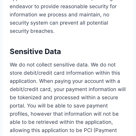
endeavor to provide reasonable security for
information we process and maintain, no
security system can prevent all potential
security breaches.
Sensitive Data
We do not collect sensitive data. We do not
store debit/credit card information within this
application. When paying your account with a
debit/credit card, your payment information will
be tokenized and processed within a secure
portal. You will be able to save payment
profiles, however that information will not be
able to be retrieved within the application,
allowing this application to be PCI (Payment