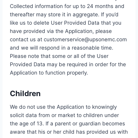
Collected information for up to 24 months and
thereafter may store it in aggregate. If you’d
like us to delete User Provided Data that you
have provided via the Application, please
contact us at customerservice@upsonemc.com
and we will respond in a reasonable time.
Please note that some or all of the User
Provided Data may be required in order for the
Application to function properly.
Children
We do not use the Application to knowingly
solicit data from or market to children under
the age of 13. If a parent or guardian becomes
aware that his or her child has provided us with