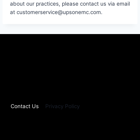
about our practices, please contact us via email
at customerservice@upsonemc.com.
Contact Us
Privacy Policy