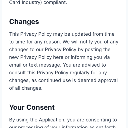
Card Industry) compliant.
Changes
This Privacy Policy may be updated from time
to time for any reason. We will notify you of any
changes to our Privacy Policy by posting the
new Privacy Policy here or informing you via
email or text message. You are advised to
consult this Privacy Policy regularly for any
changes, as continued use is deemed approval
of all changes.
Your Consent
By using the Application, you are consenting to
our processing of your information as set forth