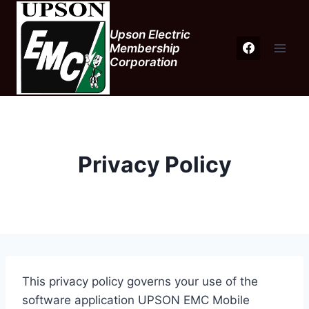
Skip
to
Upson Electric
content
Membership
Corporation
Privacy Policy
This privacy policy governs your use of the
software application UPSON EMC Mobile