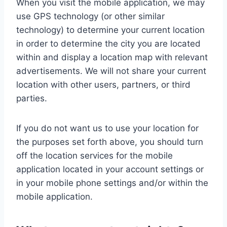
When you visit the mobile application, we may
use GPS technology (or other similar
technology) to determine your current location
in order to determine the city you are located
within and display a location map with relevant
advertisements. We will not share your current
location with other users, partners, or third
parties.
If you do not want us to use your location for
the purposes set forth above, you should turn
off the location services for the mobile
application located in your account settings or
in your mobile phone settings and/or within the
mobile application.