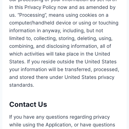
in this Privacy Policy now and as amended by
us. “Processing”, means using cookies on a
computer/handheld device or using or touching
information in anyway, including, but not
limited to, collecting, storing, deleting, using,
combining, and disclosing information, all of
which activities will take place in the United
States. If you reside outside the United States
your information will be transferred, processed,
and stored there under United States privacy
standards.
Contact Us
If you have any questions regarding privacy
while using the Application, or have questions