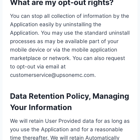
What are my opt-out rights?
You can stop all collection of information by the
Application easily by uninstalling the
Application. You may use the standard uninstall
processes as may be available part of your
mobile device or via the mobile application
marketplace or network. You can also request
to opt-out via email at
customerservice@upsonemc.com.
Data Retention Policy, Managing
Your Information
We will retain User Provided data for as long as
you use the Application and for a reasonable
time thereafter. We will retain Automatically