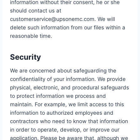
information without their consent, he or she
should contact us at
customerservice@upsonemc.com. We will
delete such information from our files within a
reasonable time.
Security
We are concerned about safeguarding the
confidentiality of your information. We provide
physical, electronic, and procedural safeguards
to protect information we process and
maintain. For example, we limit access to this
information to authorized employees and
contractors who need to know that information
in order to operate, develop, or improve our
application. Please be aware that, although we