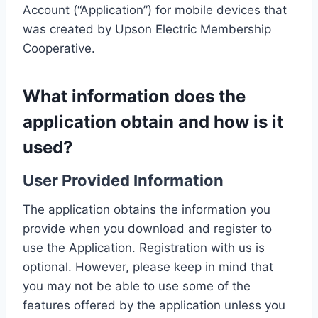
Account (“Application”) for mobile devices that
was created by Upson Electric Membership
Cooperative.
What information does the
application obtain and how is it
used?
User Provided Information
The application obtains the information you
provide when you download and register to
use the Application. Registration with us is
optional. However, please keep in mind that
you may not be able to use some of the
features offered by the application unless you