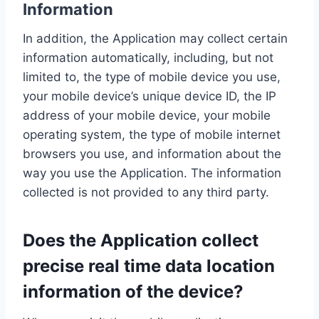
Information
In addition, the Application may collect certain
information automatically, including, but not
limited to, the type of mobile device you use,
your mobile device’s unique device ID, the IP
address of your mobile device, your mobile
operating system, the type of mobile internet
browsers you use, and information about the
way you use the Application. The information
collected is not provided to any third party.
Does the Application collect
precise real time data location
information of the device?